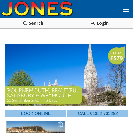
Search
Login