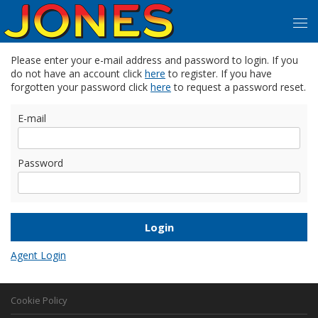
Please enter your e-mail address and password to login. If you
do not have an account click
here
to register. If you have
forgotten your password click
here
to request a password reset.
E-mail
Password
Agent Login
Cookie Policy