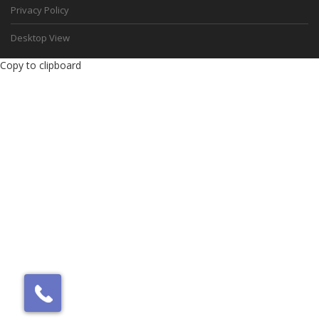
Privacy Policy
Desktop View
Copy to clipboard