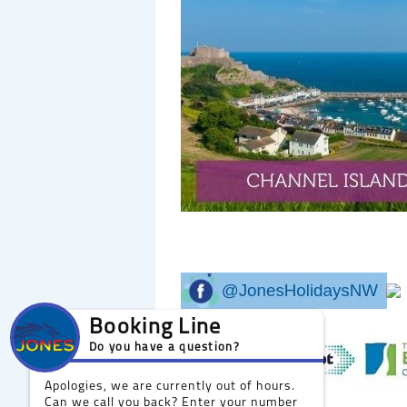
Booking Line
Do you have a question?
Apologies, we are currently out of hours.
Can we call you back? Enter your number