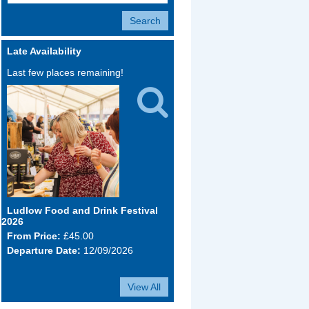
Late Availability
Last few places remaining!

Ludlow Food and Drink Festival
2026
From Price:
£45.00
Departure Date:
12/09/2026
View All