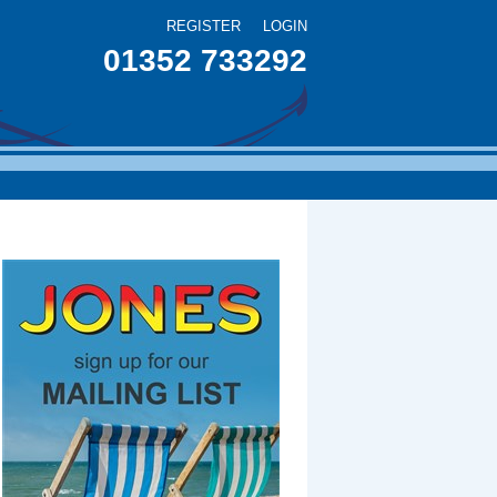
REGISTER
LOGIN
01352 733292