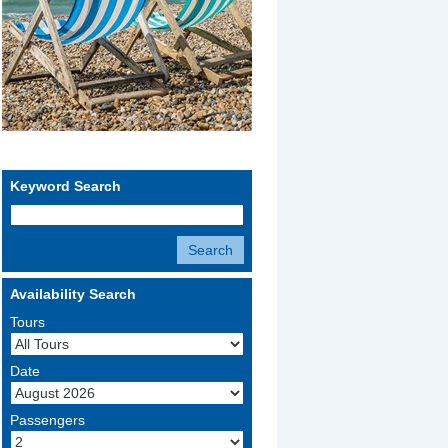
Keyword Search
Availability Search
Tours
Date
Passengers