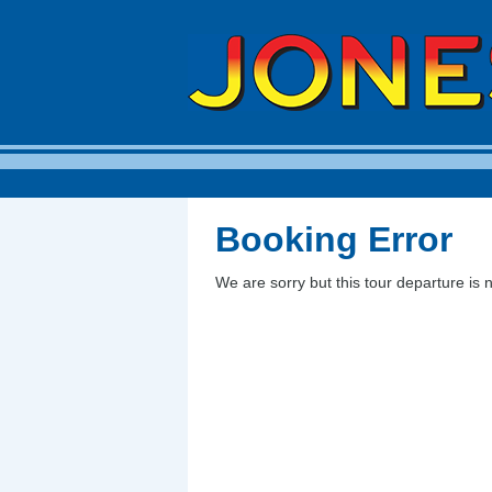
Booking Error
We are sorry but this tour departure is 