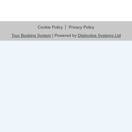
Cookie Policy
Privacy Policy
Tour Booking System
| Powered by
Distinctive Systems Ltd