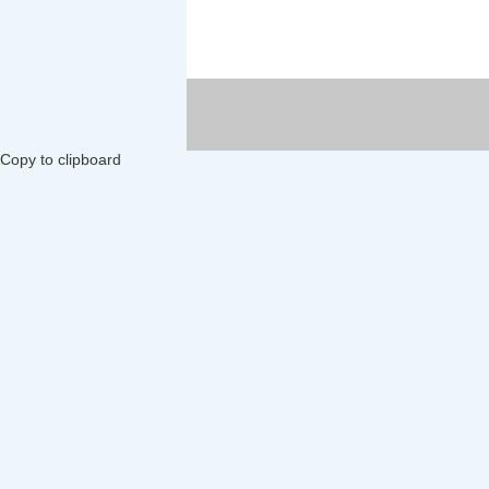
Copy to clipboard