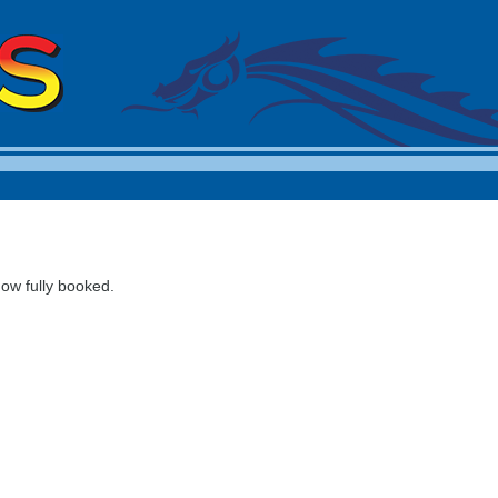
now fully booked.