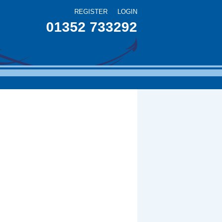
REGISTER
LOGIN
01352 733292