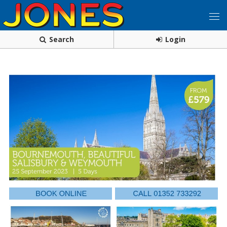
Search
Login