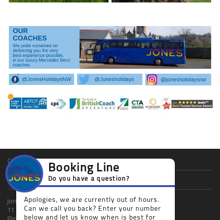
Cookie Policy
Booking Line
Privacy Policy
Do you have a question?
Apologies, we are currently out of hours.
Jones Holidays Ltd
Can we call you back? Enter your number
11 Church Street
below and let us know when is best for
Flint